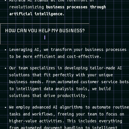
PLATFORM SETUP
The first return could be adapted to any quality you
want to highlight, especially if you are eager to
position your business relative to the competition:
White Glove Wedding Planning: The elegant choice.
OUR SERVICES
TECHNICAL EXPERTISE
QUALITY ASSURANCE
FLEXIBILITY AND
CUSTOMER-CENTRIC
ADAPTABILITY
APPROACH