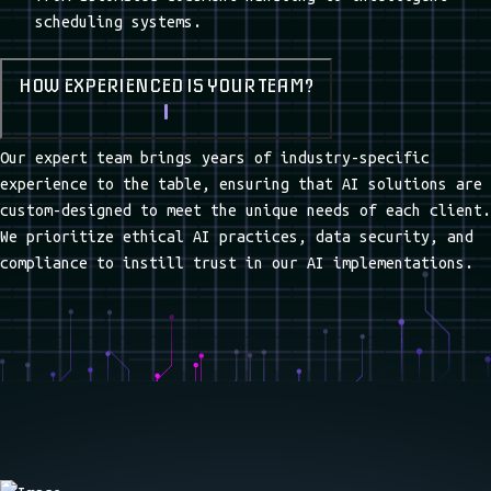
STRONG
INNOVATIVE SOLUTIONS
COMMUNICATION
INNOVATIVE SOLUTIONS
24/7 SUPPORT
FREQUENTLY ASKED QUESTIONS