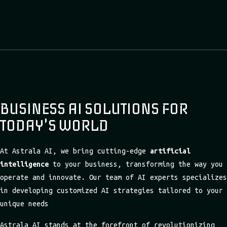
BUSINESS AI SOLUTIONS FOR
TODAY'S WORLD
At Astrala AI, we bring cutting-edge
artificial
intelligence
to your business, transforming the way you
operate and innovate. Our team of AI experts specializes
in developing customized AI strategies tailored to your
unique needs
Astrala AI stands at the forefront of revolutionizing