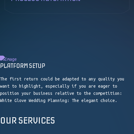
BUSINESS PROCESS AUTOMATION