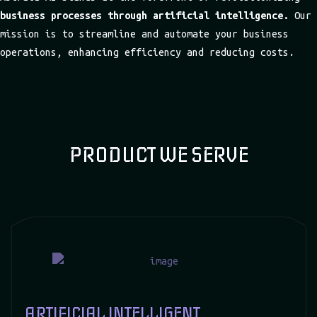
business processes through artificial intelligence.
Our
mission is to streamline and automate your business
operations, enhancing efficiency and reducing costs.
PRODUCT WE SERVE