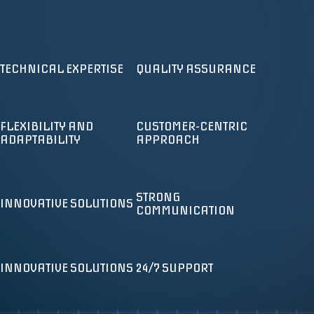
CYBER SECURITY MONITORING &