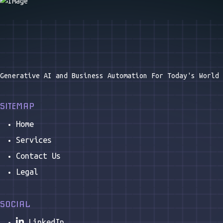
WHAT SERVICES DO YOU OFFER?
At Astrala AI, we bring cutting-edge
artificial
intelligence
to your business, transforming the way
you operate and innovate.