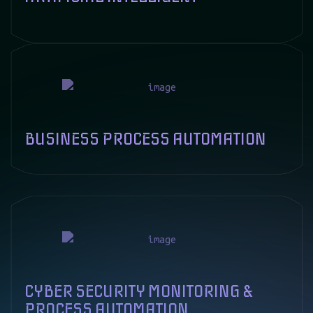
ARTIFICIAL INTELLIGENT