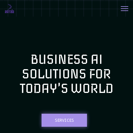
BUSINESS AI
SOLUTIONS FOR
TODAY'S WORLD
SERVICES