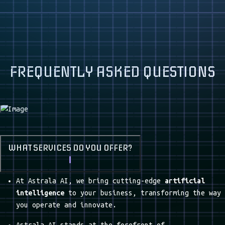
PROCESS AUTOMATION