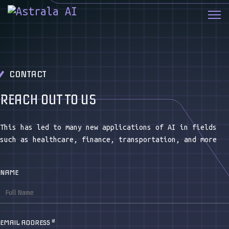
CONTACT
REACH OUT TO US
This has led to many new applications of AI in fields
such as healthcare, finance, transportation, and more
NAME
EMAIL ADDRESS
*