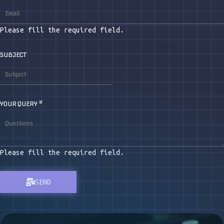
Please fill the required field.
SUBJECT
YOUR QUERY
*
Please fill the required field.
SEND