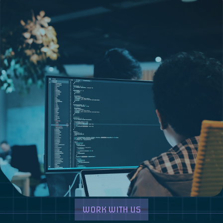
WORK WITH US