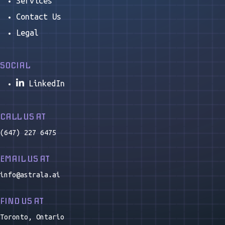
Services
Contact Us
Legal
SOCIAL
LinkedIn
CALL US AT
(647) 227 6475
EMAIL US AT
info@astrala.ai
FIND US AT
Toronto, Ontario