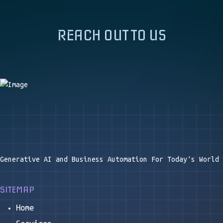
REACH OUT TO US
Generative AI and Business Automation For Today's World
SITEMAP
Home